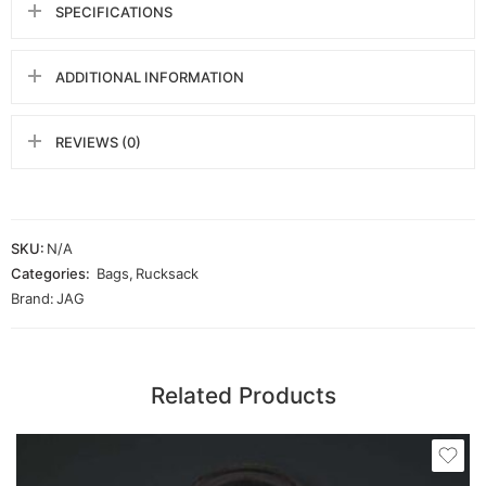
SPECIFICATIONS
ADDITIONAL INFORMATION
REVIEWS (0)
SKU:
N/A
Categories:
Bags
,
Rucksack
Brand:
JAG
Related Products