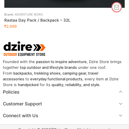
Brand:
ADVENTURE WORX
Rastaa Day Pack / Backpack – 32L
₹
2,699
Founded with the
passion to inspire adventure
, Dzire Store brings
together
top outdoor and lifestyle brands
under one roof.
From
backpacks, trekking shoes, camping gear, travel
accessories
to
everyday functional products
, every item at Dzire
Store is
handpicked
for its
quality, reliability, and style
.
Policies
Customer Support
Connect with Us