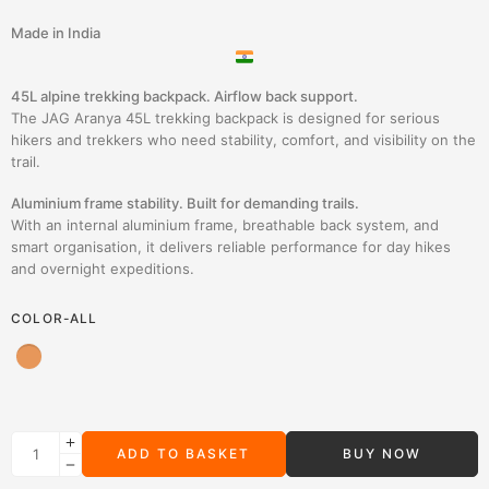
Made in India
45L alpine trekking backpack. Airflow back support.
The JAG Aranya 45L trekking backpack is designed for serious
hikers and trekkers who need stability, comfort, and visibility on the
trail.
Aluminium frame stability. Built for demanding trails.
With an internal aluminium frame, breathable back system, and
smart organisation, it delivers reliable performance for day hikes
and overnight expeditions.
COLOR-ALL
ADD TO BASKET
BUY NOW