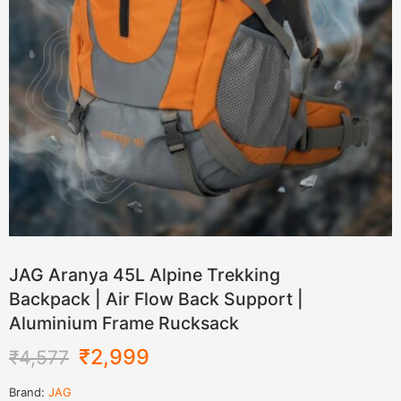
JAG Aranya 45L Alpine Trekking
Backpack | Air Flow Back Support |
Aluminium Frame Rucksack
₹
2,999
₹
4,577
Brand:
JAG