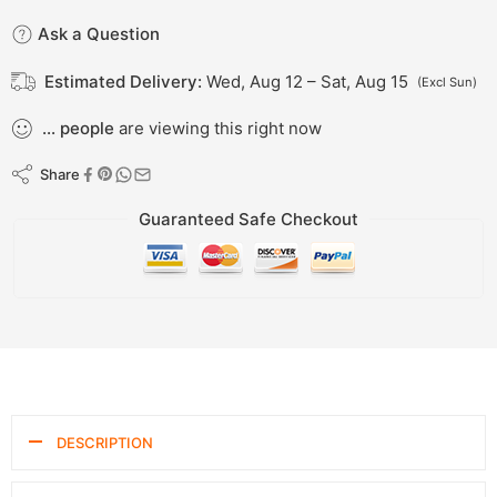
Ask a Question
Estimated Delivery:
Wed, Aug 12 – Sat, Aug 15
(Excl Sun)
...
people
are viewing this right now
Share
Guaranteed Safe Checkout
DESCRIPTION