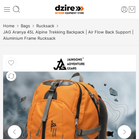
Home
Bags
Rucksack
JAG Aranya 45L Alpine Trekking Backpack | Air Flow Back Support |
Aluminium Frame Rucksack