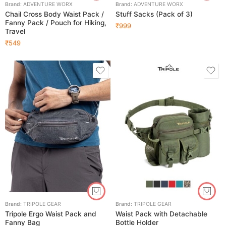
Brand:
ADVENTURE WORX
Brand:
ADVENTURE WORX
Chail Cross Body Waist Pack /
Stuff Sacks (Pack of 3)
Fanny Pack / Pouch for Hiking,
₹
999
Travel
₹
549
Brand:
TRIPOLE GEAR
Brand:
TRIPOLE GEAR
Tripole Ergo Waist Pack and
Waist Pack with Detachable
Fanny Bag
Bottle Holder