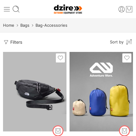
Home
Bags
Bag-Accessories
Filters
Sort by