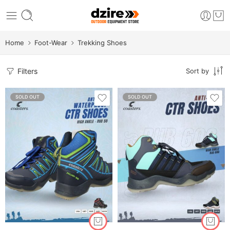
Home
Foot-Wear
Trekking Shoes
Filters
Sort by
SOLD OUT
SOLD OUT