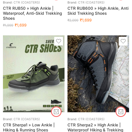
Brand:
CTR (COASTERS)
Brand:
CTR (COASTERS)
CTR RUB50 » High Ankle |
CTR RUB600 » High Ankle, Anti
Waterproof, Anti-Skid Trekking
Skid Trekking Shoes
Shoes
₹
1,699
₹
2,099
₹
1,699
₹
1,999
Brand:
CTR (COASTERS)
Brand:
CTR (COASTERS)
CTR Sherpa1 » Low Ankle |
CTR Sherpa2 » High Ankle |
Hiking & Running Shoes
Waterproof Hiking & Trekking