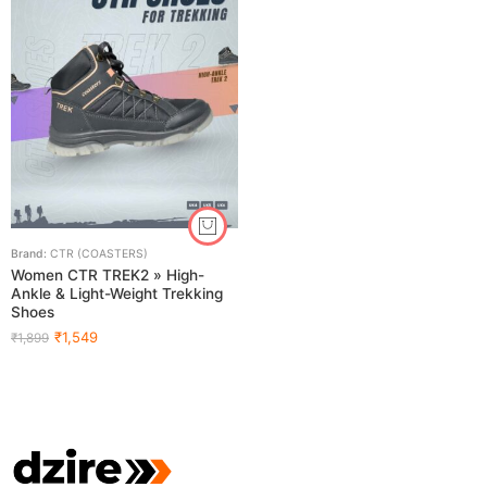
Brand:
CTR (COASTERS)
Women CTR TREK2 » High-
Ankle & Light-Weight Trekking
Shoes
₹
1,549
₹
1,899