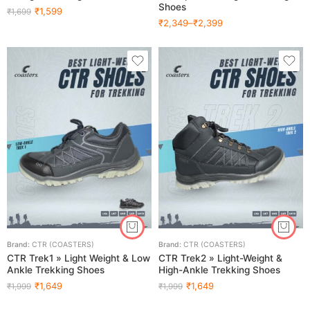
Shoes
₹
1,599
₹
1,699
₹
2,349
–
₹
2,399
Brand:
CTR (COASTERS)
Brand:
CTR (COASTERS)
CTR Trek1 » Light Weight & Low
CTR Trek2 » Light-Weight &
Ankle Trekking Shoes
High-Ankle Trekking Shoes
₹
1,649
₹
1,649
₹
1,999
₹
1,999