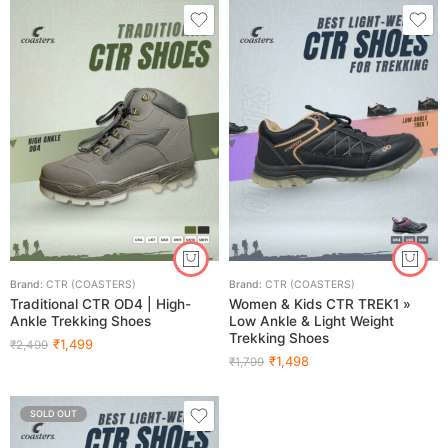
Brand:
CTR (COASTERS)
Brand:
CTR (COASTERS)
Traditional CTR OD4 | High-
Women & Kids CTR TREK1 »
Ankle Trekking Shoes
Low Ankle & Light Weight
Trekking Shoes
₹
1,499
₹
2,499
₹
1,498
₹
1,799
SOLD OUT