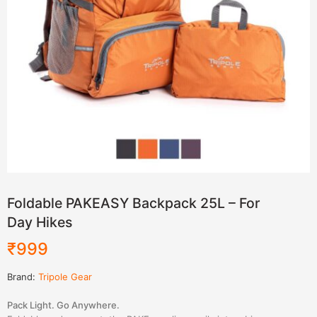
Foldable PAKEASY Backpack 25L – For
Day Hikes
₹
999
Brand:
Tripole Gear
Pack Light. Go Anywhere.