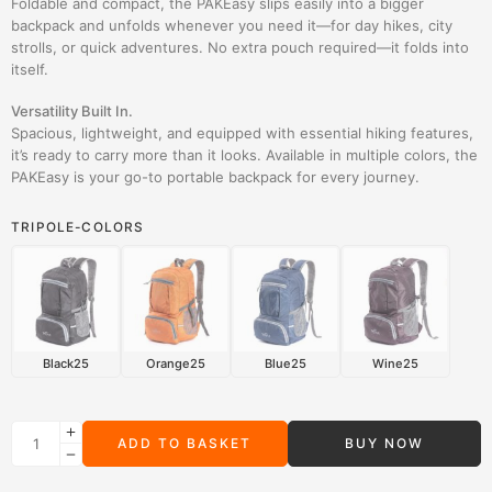
Foldable and compact, the PAKEasy slips easily into a bigger
backpack and unfolds whenever you need it—for day hikes, city
strolls, or quick adventures. No extra pouch required—it folds into
itself.
Versatility Built In.
Spacious, lightweight, and equipped with essential hiking features,
it’s ready to carry more than it looks. Available in multiple colors, the
PAKEasy is your go-to portable backpack for every journey.
TRIPOLE-COLORS
Black25
Orange25
Blue25
Wine25
ADD TO BASKET
BUY NOW