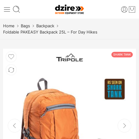
Home
Bags
Backpack
Foldable PAKEASY Backpack 25L – For Day Hikes
SHARK TANK