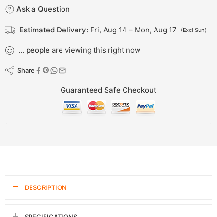
Ask a Question
Estimated Delivery:
Fri, Aug 14 – Mon, Aug 17
(Excl Sun)
...
people
are viewing this right now
Share
Guaranteed Safe Checkout
DESCRIPTION
SPECIFICATIONS