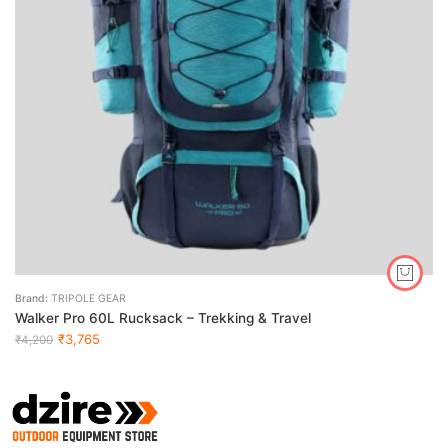
Brand:
TRIPOLE GEAR
Walker Pro 60L Rucksack – Trekking & Travel
₹
3,765
₹
4,200