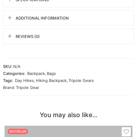
ADDITIONAL INFORMATION
REVIEWS (0)
SKU:
N/A
Categories:
Backpack
,
Bags
Tags:
Day Hikes
,
Hiking Backpack
,
Tripole Gears
Brand:
Tripole Gear
You may also like…
BESTSELLER