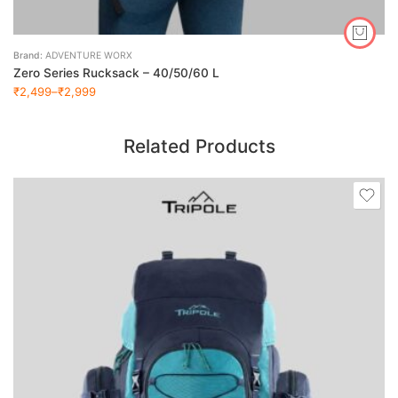
Brand:
ADVENTURE WORX
Zero Series Rucksack – 40/50/60 L
₹
2,499
–
₹
2,999
Related Products