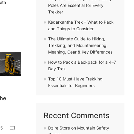
with
Poles Are Essential for Every
Trekker
Kedarkantha Trek – What to Pack
and Things to Consider
The Ultimate Guide to Hiking,
Trekking, and Mountaineering:
Meaning, Gear & Key Differences
How to Pack a Backpack for a 4–7
Day Trek
Top 10 Must-Have Trekking
Essentials for Beginners
the
Recent Comments
Dzire Store
on
Mountain Safety
25