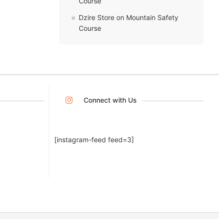
Course
Dzire Store
on
Mountain Safety
Course
Connect with Us
[instagram-feed feed=3]