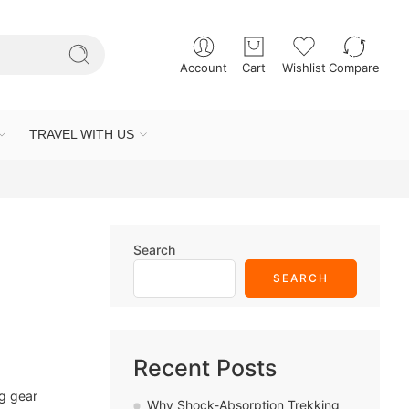
Account
Cart
Wishlist
Compare
TRAVEL WITH US
Search
SEARCH
Recent Posts
ng gear
Why Shock-Absorption Trekking