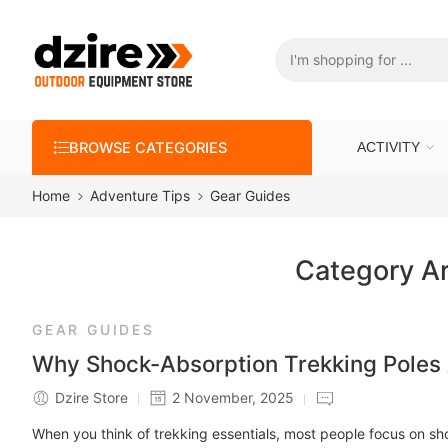
BROWSE CATEGORIES
ACTIVITY
Home
Adventure Tips
Gear Guides
Category A
GEAR GUIDES
Why Shock-Absorption Trekking Poles A
Dzire Store
2 November, 2025
When you think of trekking essentials, most people focus on sh