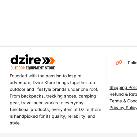
Poli
Founded with the
passion to inspire
adventure
, Dzire Store brings together
top
Shipping Poli
outdoor and lifestyle brands
under one roof.
Refund & Retu
From
backpacks, trekking shoes, camping
Terms & Cond
gear, travel accessories
to
everyday
Privacy Polic
functional products
, every item at Dzire Store
is
handpicked
for its
quality, reliability, and
style
.