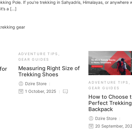
kking Pole. If you’re trekking in Sahyadris, Himalayas, or anywhere 
t’s a […]
trekking gear
ADVENTURE TIPS
,
GEAR GUIDES
Measuring Right Size of
for
Trekking Shoes
ADVENTURE TIPS
,
Dzire Store
GEAR GUIDES
1 October, 2025
How to Choose 
Perfect Trekking
Backpack
Dzire Store
20 September, 20