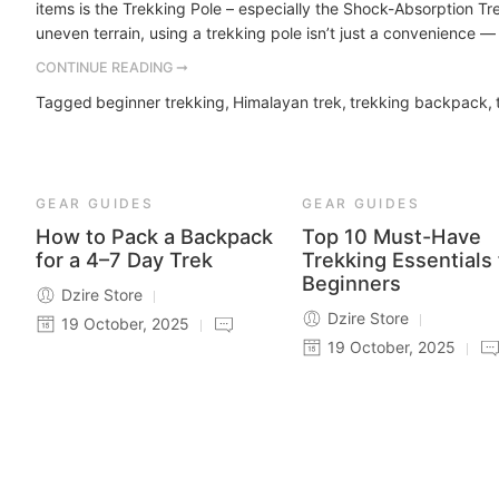
items is the Trekking Pole – especially the Shock-Absorption Tre
uneven terrain, using a trekking pole isn’t just a convenience — i
CONTINUE READING ➞
Tagged
beginner trekking
,
Himalayan trek
,
trekking backpack
,
GEAR GUIDES
GEAR GUIDES
How to Pack a Backpack
Top 10 Must-Have
for a 4–7 Day Trek
Trekking Essentials 
Beginners
Dzire Store
Dzire Store
19 October, 2025
19 October, 2025