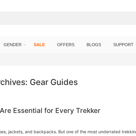
GENDER
SALE
OFFERS
BLOGS
SUPPORT
rchives:
Gear Guides
re Essential for Every Trekker
oes, jackets, and backpacks. But one of the most underrated trekki