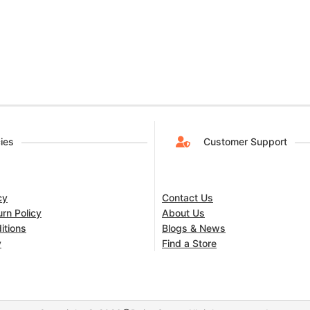
cies
Customer Support
cy
Contact Us
rn Policy
About Us
itions
Blogs & News
y
Find a Store