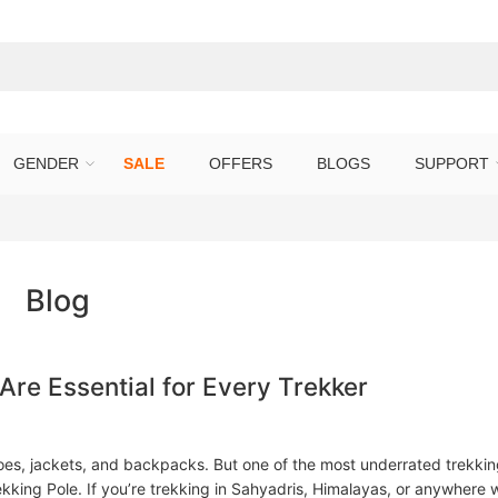
GENDER
SALE
OFFERS
BLOGS
SUPPORT
Blog
re Essential for Every Trekker
oes, jackets, and backpacks. But one of the most underrated trekki
kking Pole. If you’re trekking in Sahyadris, Himalayas, or anywhere 