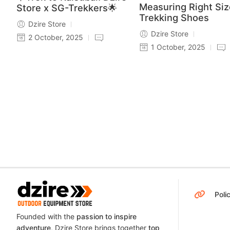
Measuring Right Siz
Store x SG-Trekkers🌟
Trekking Shoes
Dzire Store
Dzire Store
2 October, 2025
1 October, 2025
Poli
Founded with the
passion to inspire
adventure
, Dzire Store brings together
top