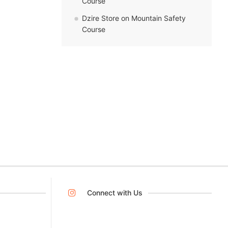
Course
Dzire Store
on
Mountain Safety
Course
Connect with Us