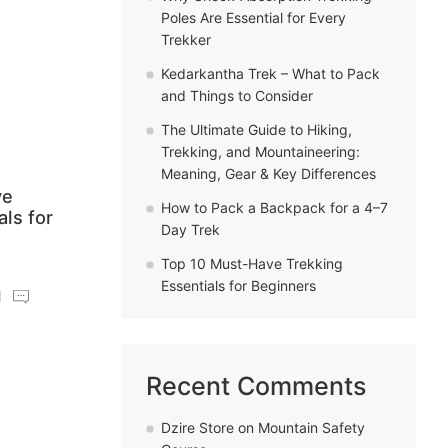
Poles Are Essential for Every
Trekker
Kedarkantha Trek – What to Pack
and Things to Consider
The Ultimate Guide to Hiking,
Trekking, and Mountaineering:
Meaning, Gear & Key Differences
ve
How to Pack a Backpack for a 4–7
als for
Day Trek
Top 10 Must-Have Trekking
Essentials for Beginners
Recent Comments
Dzire Store
on
Mountain Safety