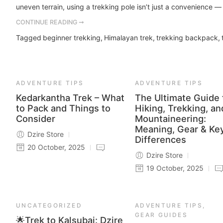
uneven terrain, using a trekking pole isn’t just a convenience — i
CONTINUE READING ➞
Tagged
beginner trekking
,
Himalayan trek
,
trekking backpack
,
ADVENTURE TIPS
ADVENTURE TIPS
Kedarkantha Trek – What
The Ultimate Guide 
to Pack and Things to
Hiking, Trekking, an
Consider
Mountaineering:
Meaning, Gear & Ke
Dzire Store
Differences
20 October, 2025
Dzire Store
19 October, 2025
UNCATEGORIZED
ADVENTURE TIPS
,
GEAR GUIDES
🌟Trek to Kalsubai: Dzire