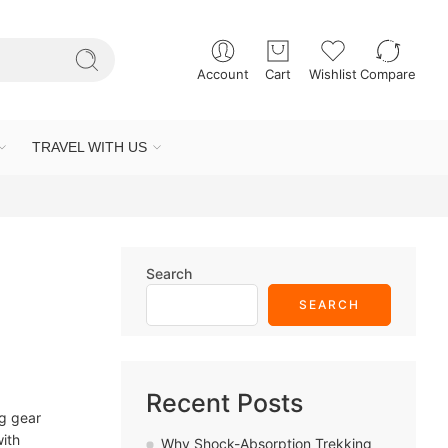
Account
Cart
Wishlist
Compare
TRAVEL WITH US
Search
SEARCH
Recent Posts
ng gear
with
Why Shock-Absorption Trekking