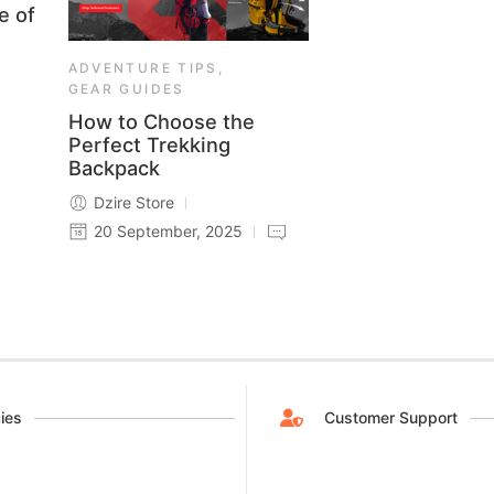
e of
ADVENTURE TIPS
,
GEAR GUIDES
How to Choose the
Perfect Trekking
Backpack
Dzire Store
20 September, 2025
cies
Customer Support