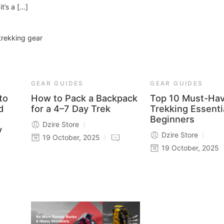
t’s a […]
trekking gear
GEAR GUIDES
GEAR GUIDES
to
How to Pack a Backpack
Top 10 Must-Ha
d
for a 4–7 Day Trek
Trekking Essenti
Beginners
Dzire Store
y
Dzire Store
19 October, 2025
19 October, 2025