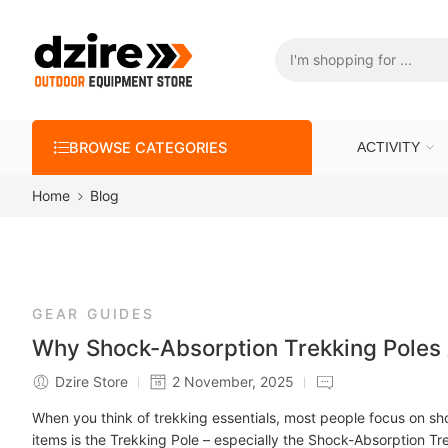
BROWSE CATEGORIES
ACTIVITY
Home
Blog
GEAR GUIDES
Why Shock-Absorption Trekking Poles A
Dzire Store
2 November, 2025
When you think of trekking essentials, most people focus on sh
items is the Trekking Pole – especially the Shock-Absorption Tre