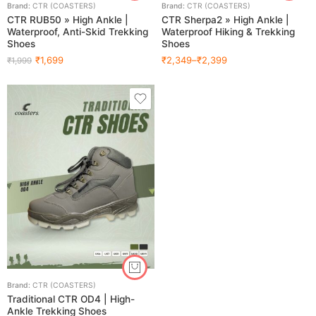
Brand:
CTR (COASTERS)
Brand:
CTR (COASTERS)
CTR RUB50 » High Ankle |
CTR Sherpa2 » High Ankle |
Waterproof, Anti-Skid Trekking
Waterproof Hiking & Trekking
Shoes
Shoes
₹
1,699
₹
2,349
–
₹
2,399
₹
1,999
Brand:
CTR (COASTERS)
Traditional CTR OD4 | High-
Ankle Trekking Shoes