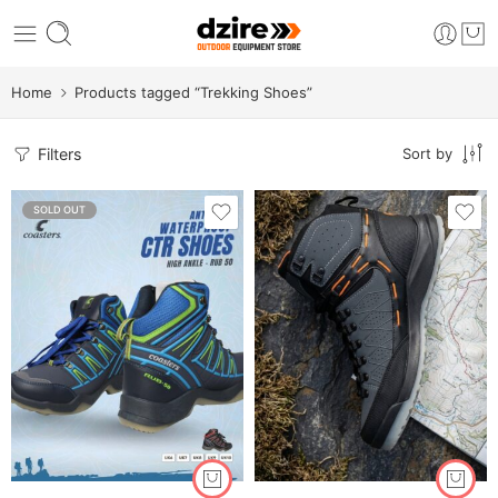
Home
Products tagged “Trekking Shoes”
Filters
Sort by
SOLD OUT