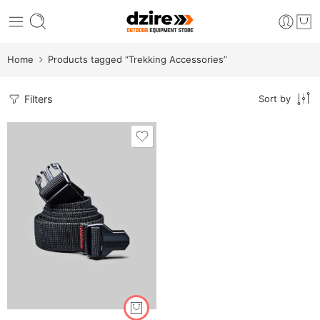
Home
Products tagged “Trekking Accessories”
Filters
Sort by