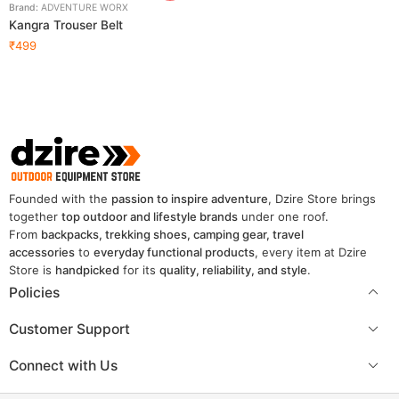
Brand:
ADVENTURE WORX
Kangra Trouser Belt
₹
499
Founded with the
passion to inspire adventure
, Dzire Store brings
together
top outdoor and lifestyle brands
under one roof.
From
backpacks, trekking shoes, camping gear, travel
accessories
to
everyday functional products
, every item at Dzire
Store is
handpicked
for its
quality, reliability, and style
.
Policies
Customer Support
Connect with Us